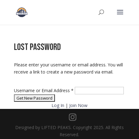
Lost Password
Please enter your username or email address. You will
receive a link to create a new password via email.
Username or Email Address
*
Log In
|
Join Now
Designed by LIFTED PEAKS. Copyright 2025. All Rights
Reserved.